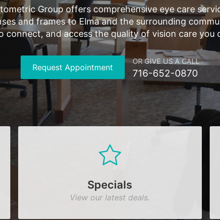
tometric Group offers comprehensive eye care servic
ses and frames to Elma and the surrounding communi
 to connect, and access the quality of vision care you 
OR GIVE US A CALL
Request Appointment
716-652-0870
Specials
View our latest deals.