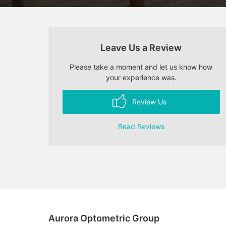
Leave Us a Review
Please take a moment and let us know how
your experience was.
Review Us
Read Reviews
Aurora Optometric Group