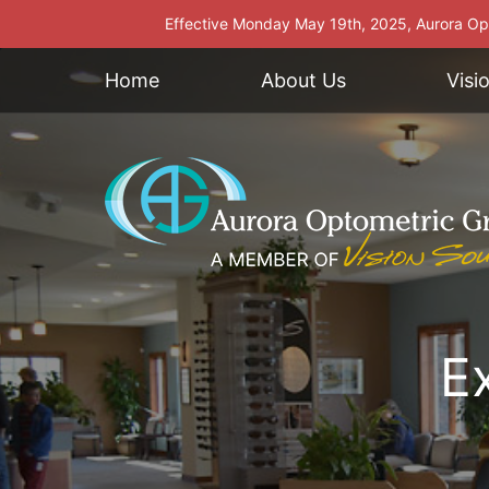
Effective Monday May 19th, 2025, Aurora Opt
Home
About Us
Visi
E