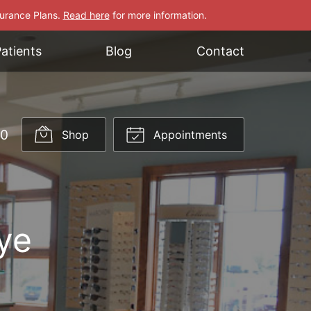
surance Plans.
Read here
for more information.
atients
Blog
Contact
70
Shop
Appointments
ye