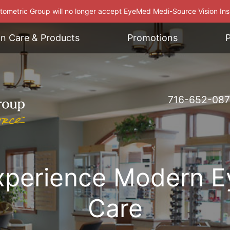
ometric Group will no longer accept EyeMed Medi-Source Vision In
on Care & Products
Promotions
P
716-652-08
xperience Modern E
Care