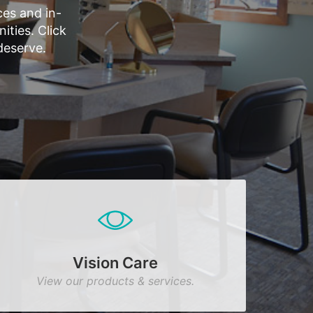
es and in-
ties. Click
deserve.
Vision Care
View our products & services.