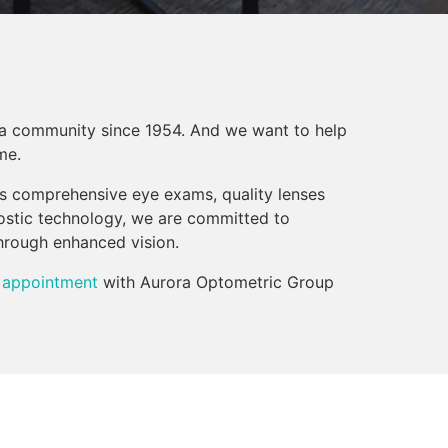
a community since 1954. And we want to help
me.
rs comprehensive eye exams, quality lenses
ostic technology, we are committed to
through enhanced vision.
 appointment
with Aurora Optometric Group