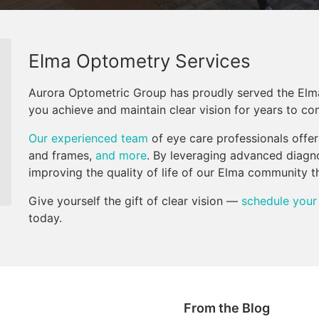
Elma Optometry Services
Aurora Optometric Group has proudly served the Elm
you achieve and maintain clear vision for years to co
Our experienced team
of eye care professionals offe
and frames,
and more
. By leveraging advanced diagn
improving the quality of life of our Elma community 
Give yourself the gift of clear vision —
schedule your
today.
From the Blog