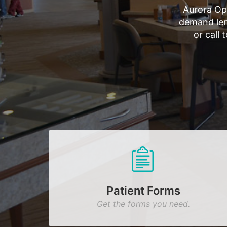
Aurora Op
demand len
or call
Patient Forms
Get the forms you need.