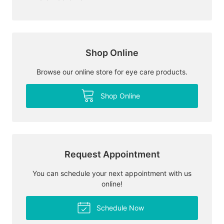
Shop Online
Browse our online store for eye care products.
Shop Online
Request Appointment
You can schedule your next appointment with us
online!
Schedule Now