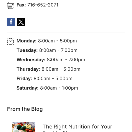
Fax:
716-652-2071
Monday:
8:00am - 5:00pm
Tuesday:
8:00am - 7:00pm
Wednesday:
8:00am - 7:00pm
Thursday:
8:00am - 5:00pm
Friday:
8:00am - 5:00pm
Saturday:
8:00am - 1:00pm
From the Blog
The Right Nutrition for Your