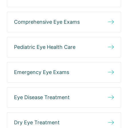
Comprehensive Eye Exams
Pediatric Eye Health Care
Emergency Eye Exams
Eye Disease Treatment
Dry Eye Treatment