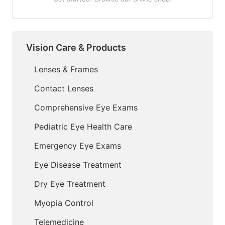
Vision Care & Products
Lenses & Frames
Contact Lenses
Comprehensive Eye Exams
Pediatric Eye Health Care
Emergency Eye Exams
Eye Disease Treatment
Dry Eye Treatment
Myopia Control
Telemedicine