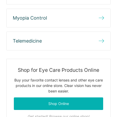
Myopia Control
Telemedicine
Shop for Eye Care Products Online
Buy your favorite contact lenses and other eye care
products in our online store. Clear vision has never
been easier.
Shop Online
Get started! Browse our online shop!