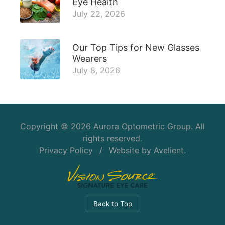
Eye Health
July 22, 2026
Our Top Tips for New Glasses
Wearers
July 8, 2026
Copyright © 2026
Aurora Optometric Group
. All
rights reserved.
Privacy Policy
/
Website by
Avelient
.
Back to Top