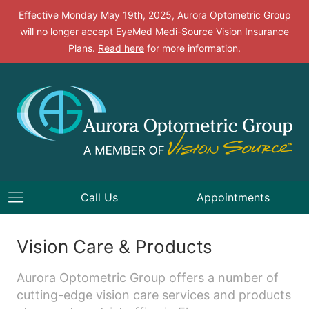
Effective Monday May 19th, 2025, Aurora Optometric Group
will no longer accept EyeMed Medi-Source Vision Insurance
Plans.
Read here
for more information.
Call Us
Appointments
Vision Care & Products
Aurora Optometric Group offers a number of
cutting-edge vision care services and products