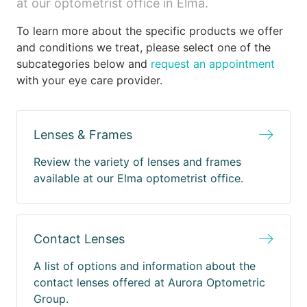
at our optometrist office in Elma.
To learn more about the specific products we offer
and conditions we treat, please select one of the
subcategories below and
request an appointment
with your eye care provider.
Lenses & Frames
Review the variety of lenses and frames
available at our Elma optometrist office.
Contact Lenses
A list of options and information about the
contact lenses offered at Aurora Optometric
Group.