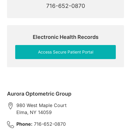
716-652-0870
Electronic Health Records
Access Secure Patient Portal
Aurora Optometric Group
980 West Maple Court
Elma
,
NY
14059
Phone:
716-652-0870