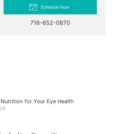
Schedule Now
716-652-0870
Nutrition for Your Eye Health
026