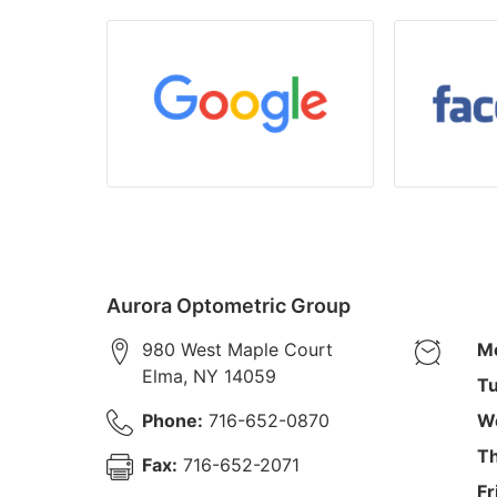
Aurora Optometric Group
980 West Maple Court
M
Elma
,
NY
14059
Tu
Phone:
716-652-0870
W
Th
Fax:
716-652-2071
Fr