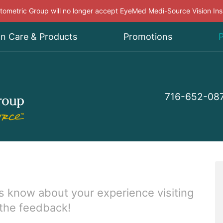
ometric Group will no longer accept EyeMed Medi-Source Vision In
on Care & Products
Promotions
P
716-652-08
s know about your experience visiting
 the feedback!