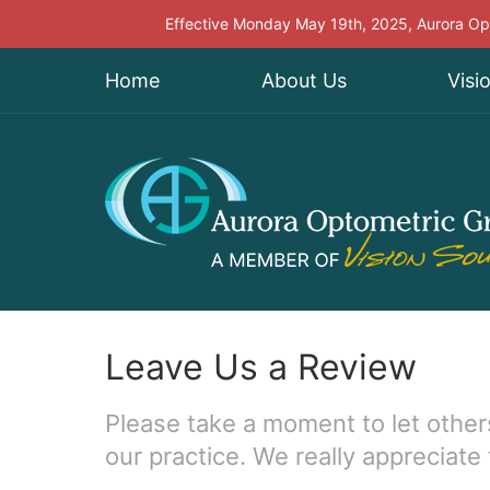
Effective Monday May 19th, 2025, Aurora Opt
Home
About Us
Visi
Leave Us a Review
Please take a moment to let other
our practice. We really appreciate