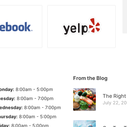
From the Blog
onday:
8:00am - 5:00pm
The Right 
esday:
8:00am - 7:00pm
July 22, 2
ednesday:
8:00am - 7:00pm
ursday:
8:00am - 5:00pm
iday:
8:00am - 5:00pm