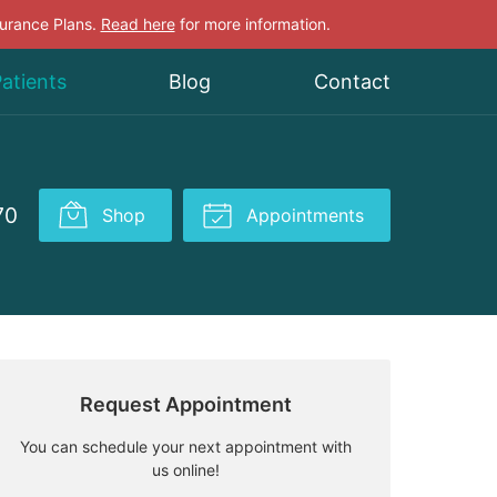
surance Plans.
Read here
for more information.
atients
Blog
Contact
70
Shop
Appointments
Request Appointment
You can schedule your next appointment with
us online!