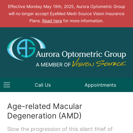
Effective Monday May 19th, 2025, Aurora Optometric Group
will no longer accept EyeMed Medi-Source Vision Insurance
Plans.
Read here
for more information.
Call Us
Appointments
Age-related Macular
Degeneration (AMD)
Slow the progression of this silent thief of