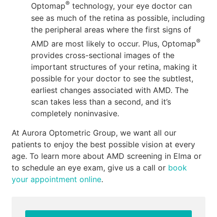
®
Optomap
technology, your eye doctor can
see as much of the retina as possible, including
the peripheral areas where the first signs of
®
AMD are most likely to occur. Plus, Optomap
provides cross-sectional images of the
important structures of your retina, making it
possible for your doctor to see the subtlest,
earliest changes associated with AMD. The
scan takes less than a second, and it’s
completely noninvasive.
At Aurora Optometric Group, we want all our
patients to enjoy the best possible vision at every
age. To learn more about AMD screening in Elma or
to schedule an eye exam, give us a call or
book
your appointment online
.