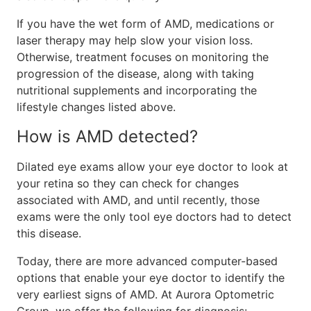
If you have the wet form of AMD, medications or
laser therapy may help slow your vision loss.
Otherwise, treatment focuses on monitoring the
progression of the disease, along with taking
nutritional supplements and incorporating the
lifestyle changes listed above.
How is AMD detected?
Dilated eye exams allow your eye doctor to look at
your retina so they can check for changes
associated with AMD, and until recently, those
exams were the only tool eye doctors had to detect
this disease.
Today, there are more advanced computer-based
options that enable your eye doctor to identify the
very earliest signs of AMD. At Aurora Optometric