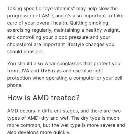
Taking specific “eye vitamins” may help slow the
progression of AMD, and it’s also important to take
care of your overall health. Quitting smoking,
exercising regularly, maintaining a healthy weight,
and controlling your blood pressure and your
cholesterol are important lifestyle changes you
should consider.
You should also wear sunglasses that protect you
from UVA and UVB rays and use blue light
protection when operating a computer or your cell
phone.
How is AMD treated?
AMD occurs in different stages, and there are two
types of AMD: dry and wet. The dry type is much
more common, but the wet type is more severe and
also develops more quickly.