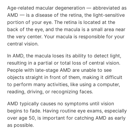
Age-related macular degeneration — abbreviated as
AMD — is a disease of the retina, the light-sensitive
portion of your eye. The retina is located at the
back of the eye, and the macula is a small area near
the very center. Your macula is responsible for your
central vision.
In AMD, the macula loses its ability to detect light,
resulting in a partial or total loss of central vision.
People with late-stage AMD are unable to see
objects straight in front of them, making it difficult
to perform many activities, like using a computer,
reading, driving, or recognizing faces.
AMD typically causes no symptoms until vision
begins to fade. Having routine eye exams, especially
over age 50, is important for catching AMD as early
as possible.