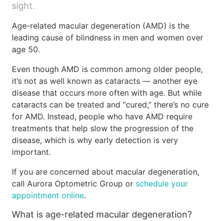
sight.
Age-related macular degeneration (AMD) is the
leading cause of blindness in men and women over
age 50.
Even though AMD is common among older people,
it’s not as well known as cataracts — another eye
disease that occurs more often with age. But while
cataracts can be treated and “cured,” there’s no cure
for AMD. Instead, people who have AMD require
treatments that help slow the progression of the
disease, which is why early detection is very
important.
If you are concerned about macular degeneration,
call Aurora Optometric Group or
schedule your
appointment online
.
What is age-related macular degeneration?