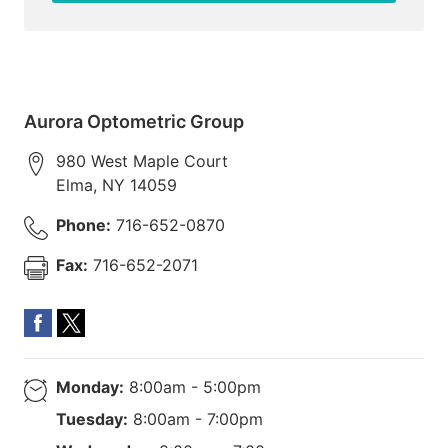
Aurora Optometric Group
980 West Maple Court
Elma
,
NY
14059
Phone:
716-652-0870
Fax:
716-652-2071
Monday:
8:00am - 5:00pm
Tuesday:
8:00am - 7:00pm