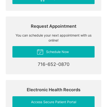
Request Appointment
You can schedule your next appointment with us
online!
Schedule Now
716-652-0870
Electronic Health Records
Access Secure Patient Portal