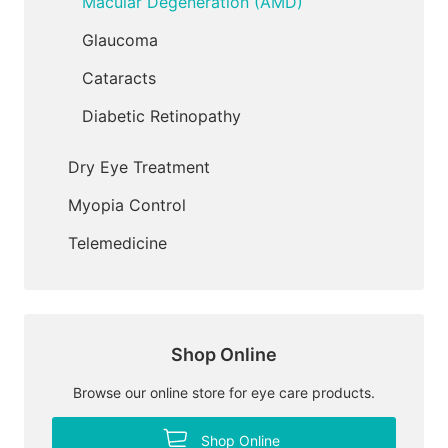
Macular Degeneration (AMD)
Glaucoma
Cataracts
Diabetic Retinopathy
Dry Eye Treatment
Myopia Control
Telemedicine
Shop Online
Browse our online store for eye care products.
Shop Online