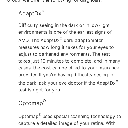
Group, we offer the following for diagnosis:
®
AdaptDx
Difficulty seeing in the dark or in low-light
environments is one of the earliest signs of
®
AMD. The AdaptDx
dark adaptometer
measures how long it takes for your eyes to
adjust to darkened environments. The test
takes just 10 minutes to complete, and in many
cases, the cost can be billed to your insurance
provider. If you’re having difficulty seeing in
®
the dark, ask your eye doctor if the AdaptDx
test is right for you.
®
Optomap
®
Optomap
uses special scanning technology to
capture a detailed image of your retina. With