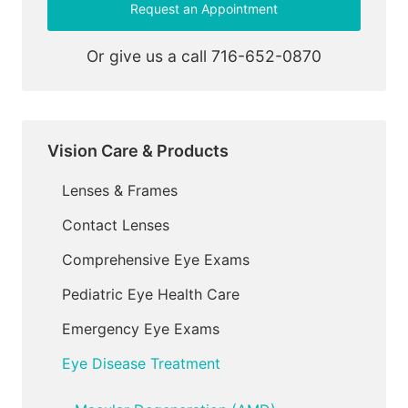
Request an Appointment
Or give us a call
716-652-0870
Vision Care & Products
Lenses & Frames
Contact Lenses
Comprehensive Eye Exams
Pediatric Eye Health Care
Emergency Eye Exams
Eye Disease Treatment