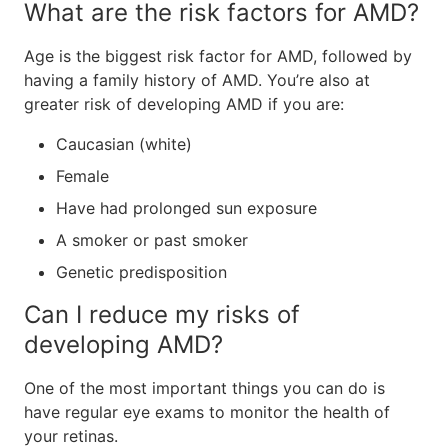
What are the risk factors for AMD?
Age is the biggest risk factor for AMD, followed by
having a family history of AMD. You’re also at
greater risk of developing AMD if you are:
Caucasian (white)
Female
Have had prolonged sun exposure
A smoker or past smoker
Genetic predisposition
Can I reduce my risks of
developing AMD?
One of the most important things you can do is
have regular eye exams to monitor the health of
your retinas.