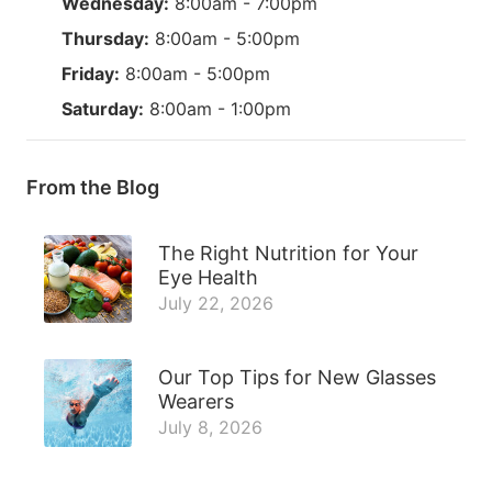
Wednesday:
8:00am - 7:00pm
Thursday:
8:00am - 5:00pm
Friday:
8:00am - 5:00pm
Saturday:
8:00am - 1:00pm
From the Blog
The Right Nutrition for Your
Eye Health
July 22, 2026
Our Top Tips for New Glasses
Wearers
July 8, 2026