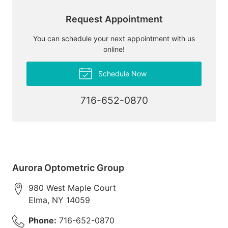
Request Appointment
You can schedule your next appointment with us
online!
Schedule Now
716-652-0870
Aurora Optometric Group
980 West Maple Court
Elma
,
NY
14059
Phone:
716-652-0870