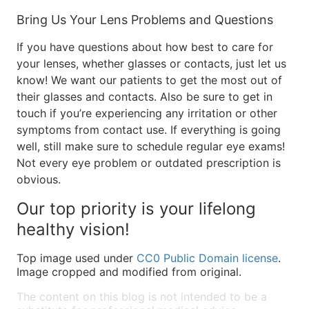
Bring Us Your Lens Problems and Questions
If you have questions about how best to care for
your lenses, whether glasses or contacts, just let us
know! We want our patients to get the most out of
their glasses and contacts. Also be sure to get in
touch if you’re experiencing any irritation or other
symptoms from contact use. If everything is going
well, still make sure to schedule regular eye exams!
Not every eye problem or outdated prescription is
obvious.
Our top priority is your lifelong
healthy vision!
Top image used under
CC0 Public Domain license
.
Image cropped and modified from original.
The content on this blog is not intended to be a