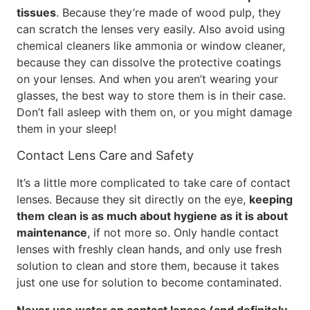
tissues
. Because they’re made of wood pulp, they
can scratch the lenses very easily. Also avoid using
chemical cleaners like ammonia or window cleaner,
because they can dissolve the protective coatings
on your lenses. And when you aren’t wearing your
glasses, the best way to store them is in their case.
Don’t fall asleep with them on, or you might damage
them in your sleep!
Contact Lens Care and Safety
It’s a little more complicated to take care of contact
lenses. Because they sit directly on the eye,
keeping
them clean is as much about hygiene as it is about
maintenance
, if not more so. Only handle contact
lenses with freshly clean hands, and only use fresh
solution to clean and store them, because it takes
just one use for solution to become contaminated.