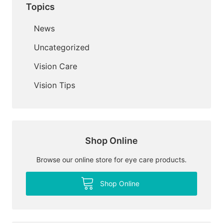
Topics
News
Uncategorized
Vision Care
Vision Tips
Shop Online
Browse our online store for eye care products.
Shop Online