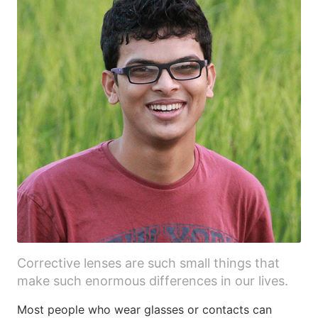
Corrective lenses are such small things that
make such enormous differences in our lives.
Most people who wear glasses or contacts can