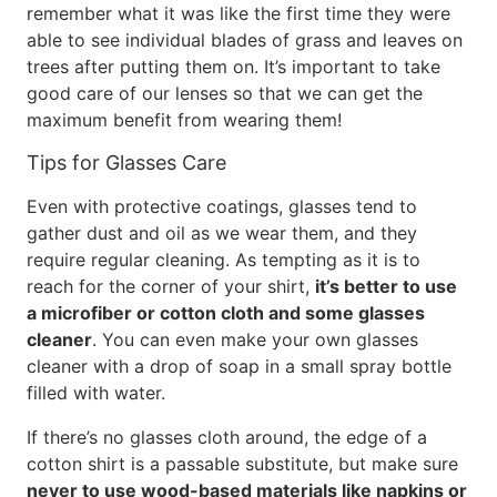
remember what it was like the first time they were
able to see individual blades of grass and leaves on
trees after putting them on. It’s important to take
good care of our lenses so that we can get the
maximum benefit from wearing them!
Tips for Glasses Care
Even with protective coatings, glasses tend to
gather dust and oil as we wear them, and they
require regular cleaning. As tempting as it is to
reach for the corner of your shirt,
it’s better to use
a microfiber or cotton cloth and some glasses
cleaner
. You can even make your own glasses
cleaner with a drop of soap in a small spray bottle
filled with water.
If there’s no glasses cloth around, the edge of a
cotton shirt is a passable substitute, but make sure
never to use wood-based materials like napkins or