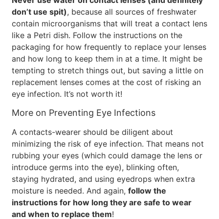
Never use water on contact lenses (and definitely
don’t use spit)
, because all sources of freshwater
contain microorganisms that will treat a contact lens
like a Petri dish. Follow the instructions on the
packaging for how frequently to replace your lenses
and how long to keep them in at a time. It might be
tempting to stretch things out, but saving a little on
replacement lenses comes at the cost of risking an
eye infection. It’s not worth it!
More on Preventing Eye Infections
A contacts-wearer should be diligent about
minimizing the risk of eye infection. That means not
rubbing your eyes (which could damage the lens or
introduce germs into the eye), blinking often,
staying hydrated, and using eyedrops when extra
moisture is needed. And again,
follow the
instructions for how long they are safe to wear
and when to replace them
!