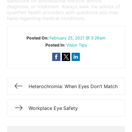
substitute for professional medical advice,
diagnosis, or treatment. Always seek the advice of
qualified health providers with questions you may
have regarding medical conditions.
Posted On:
February 25, 2021 @ 3:26am
Posted In:
Vision Tips
Heterochromia: When Eyes Don’t Match
Workplace Eye Safety