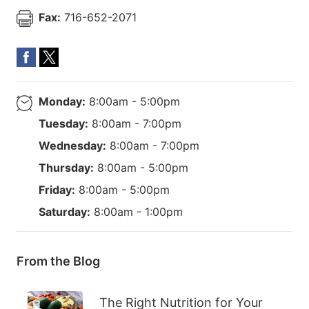
Fax:
716-652-2071
Monday:
8:00am - 5:00pm
Tuesday:
8:00am - 7:00pm
Wednesday:
8:00am - 7:00pm
Thursday:
8:00am - 5:00pm
Friday:
8:00am - 5:00pm
Saturday:
8:00am - 1:00pm
From the Blog
The Right Nutrition for Your