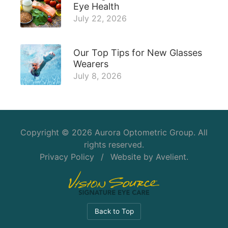
Eye Health
July 22, 2026
Our Top Tips for New Glasses
Wearers
July 8, 2026
Copyright © 2026
Aurora Optometric Group
. All
rights reserved.
Privacy Policy
/
Website by
Avelient
.
Back to Top