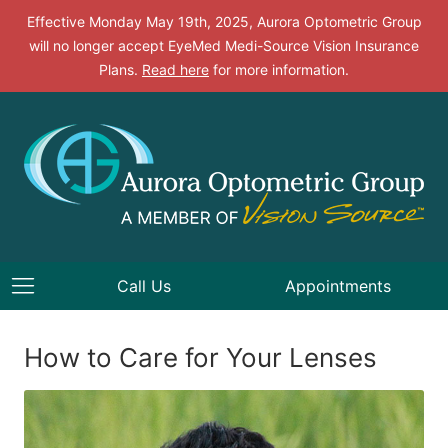
Effective Monday May 19th, 2025, Aurora Optometric Group
will no longer accept EyeMed Medi-Source Vision Insurance
Plans.
Read here
for more information.
Call Us
Appointments
How to Care for Your Lenses