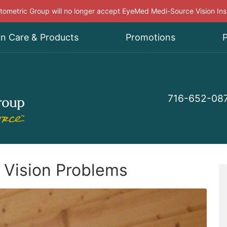
ometric Group will no longer accept EyeMed Medi-Source Vision In
on Care & Products
Promotions
P
716-652-08
 Vision Problems