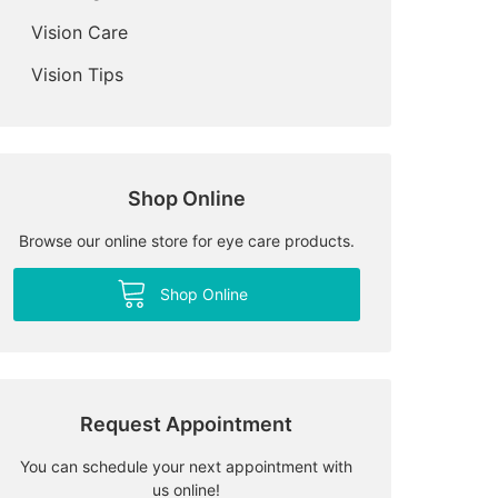
Vision Care
Vision Tips
Shop Online
Browse our online store for eye care products.
Shop Online
Request Appointment
You can schedule your next appointment with
us online!