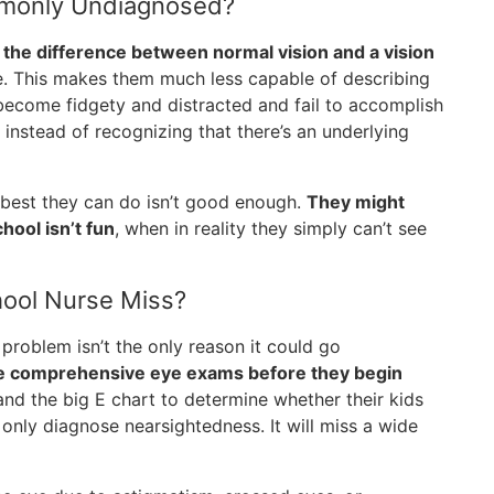
mmonly Undiagnosed?
 the difference between normal vision and a vision
e. This makes them much less capable of describing
 become fidgety and distracted and fail to accomplish
instead of recognizing that there’s an underlying
he best they can do isn’t good enough.
They might
hool isn’t fun
, when in reality they simply can’t see
hool Nurse Miss?
n problem isn’t the only reason it could go
ve comprehensive eye exams before they begin
and the big E chart to determine whether their kids
 only diagnose nearsightedness. It will miss a wide