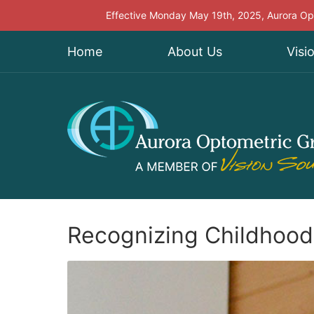
Effective Monday May 19th, 2025, Aurora Opt
Home
About Us
Visi
Recognizing Childhood