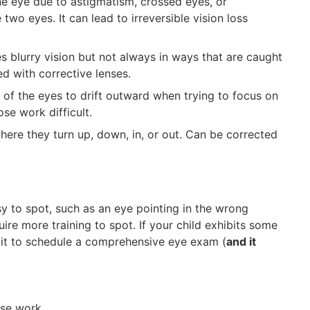
ne eye due to astigmatism, crossed eyes, or
 two eyes. It can lead to irreversible vision loss
es blurry vision but not always in ways that are caught
ed with corrective lenses.
of the eyes to drift outward when trying to focus on
se work difficult.
ere they turn up, down, in, or out. Can be corrected
to spot, such as an eye pointing in the wrong
uire more training to spot. If your child exhibits some
 it to schedule a comprehensive eye exam (
and it
lose work