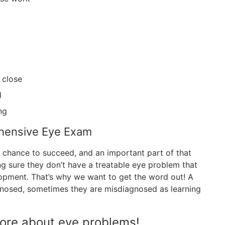
 close
d
ng
ehensive Eye Exam
st chance to succeed, and an important part of that
 sure they don’t have a treatable eye problem that
lopment. That’s why we want to get the word out! A
agnosed, sometimes they are misdiagnosed as learning
more about eye problems!