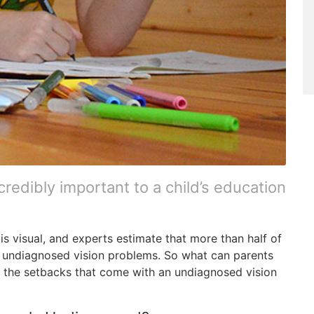
credibly important to a child’s education
is visual, and experts estimate that more than half of
 of undiagnosed vision problems. So what can parents
e the setbacks that come with an undiagnosed vision