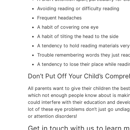
Avoiding reading or difficulty reading
Frequent headaches
A habit of covering one eye
A habit of tilting the head to the side
A tendency to hold reading materials very
Trouble remembering words they just rea
A tendency to lose their place while readi
Don’t Put Off Your Child’s Compr
All parents want to give their children the be
which not enough people know about is making
could interfere with their education and deve
lot of these eye problems don’t just go undi
or attention disorders!
Get in touch with us to learn 