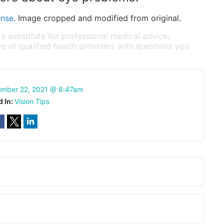
ense
. Image cropped and modified from original.
 a substitute for professional medical advice,
e of qualified health providers with questions you
mber 22, 2021 @ 8:47am
d In:
Vision Tips