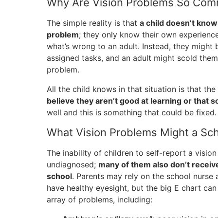
Why Are Vision Problems So Co
The simple reality is that
a child doesn’t know
problem
; they only know their own experienc
what’s wrong to an adult. Instead, they might
assigned tasks, and an adult might scold them 
problem.
All the child knows in that situation is that t
believe they aren’t good at learning or that sc
well and this is something that could be fixed.
What Vision Problems Might a Sc
The inability of children to self-report a visio
undiagnosed;
many of them also don’t recei
school
. Parents may rely on the school nurse 
have healthy eyesight, but the big E chart can
array of problems, including: