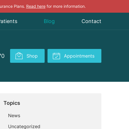
surance Plans.
Read here
for more information.
atients
Blog
Contact
70
Shop
Appointments
Topics
News
Uncategorized