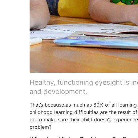
Healthy, functioning eyesight is in
and development.
That’s because as much as 80% of all learning 
childhood learning difficulties are the result
do to make sure their child doesn’t experienc
problem?