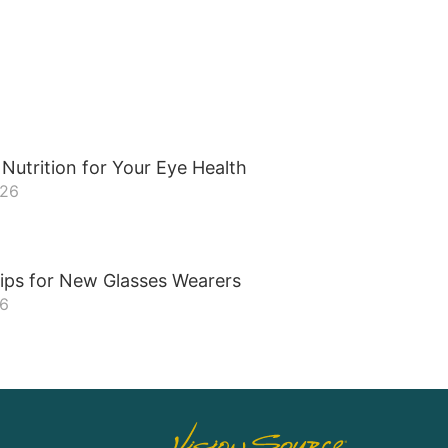
Nutrition for Your Eye Health
026
ips for New Glasses Wearers
26