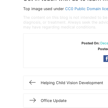
Top image used under
CC0 Public Domain lic
The content on this blog is not intended to be
diagnosis, or treatment. Always seek the advic
may have regarding medical conditions.
Posted On:
Dece
Poste
Helping Child Vision Development
Office Update