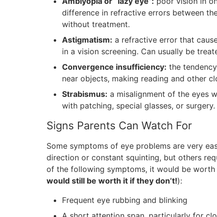
Amblyopia or “lazy eye”:
poor vision in o
difference in refractive errors between the
without treatment.
Astigmatism:
a refractive error that caus
in a vision screening. Can usually be treat
Convergence insufficiency:
the tendency 
near objects, making reading and other clo
Strabismus:
a misalignment of the eyes wh
with patching, special glasses, or surgery.
Signs Parents Can Watch For
Some symptoms of eye problems are very easy 
direction or constant squinting, but others req
of the following symptoms, it would be worth
would still be worth it if they don’t!
):
Frequent eye rubbing and blinking
A short attention span, particularly for c