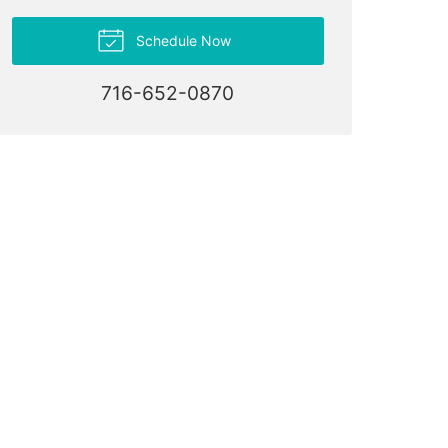
Schedule Now
716-652-0870