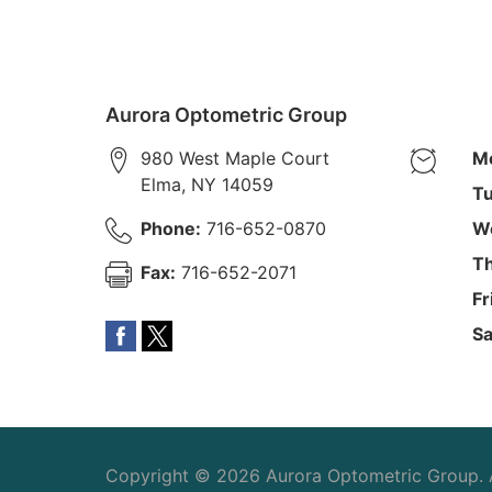
Aurora Optometric Group
980 West Maple Court
M
Elma
,
NY
14059
Tu
Phone:
716-652-0870
W
Th
Fax:
716-652-2071
Fr
Sa
Copyright © 2026
Aurora Optometric Group
.