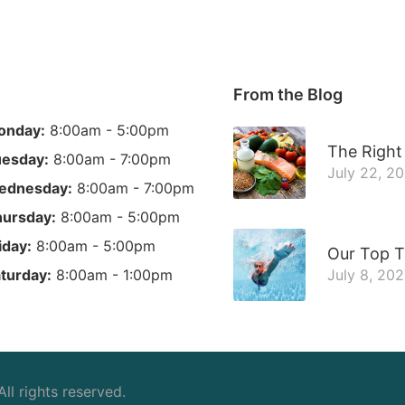
From the Blog
onday:
8:00am - 5:00pm
The Right 
esday:
8:00am - 7:00pm
July 22, 2
ednesday:
8:00am - 7:00pm
ursday:
8:00am - 5:00pm
iday:
8:00am - 5:00pm
Our Top T
turday:
8:00am - 1:00pm
July 8, 20
 All rights reserved.